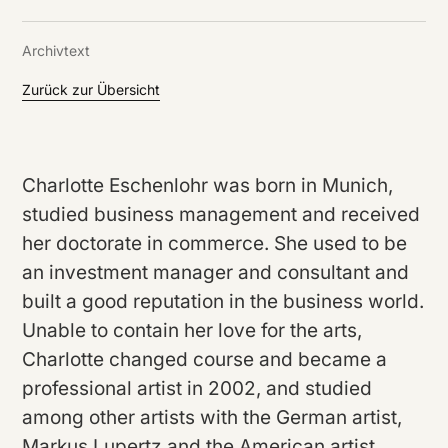
DE
/
EN
Archivtext
Zurück zur Übersicht
Charlotte Eschenlohr was born in Munich,
studied business management and received
her doctorate in commerce. She used to be
an investment manager and consultant and
built a good reputation in the business world.
Unable to contain her love for the arts,
Charlotte changed course and became a
professional artist in 2002, and studied
among other artists with the German artist,
Markus Lupertz and the American artist,