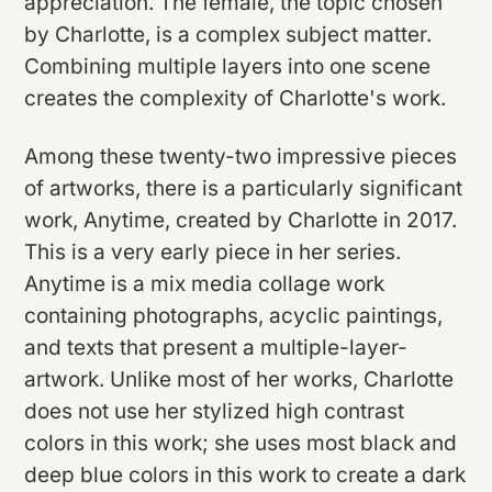
appreciation. The female, the topic chosen
by Charlotte, is a complex subject matter.
Combining multiple layers into one scene
creates the complexity of Charlotte's work.
Among these twenty-two impressive pieces
of artworks, there is a particularly significant
work, Anytime, created by Charlotte in 2017.
This is a very early piece in her series.
Anytime is a mix media collage work
containing photographs, acyclic paintings,
and texts that present a multiple-layer-
artwork. Unlike most of her works, Charlotte
does not use her stylized high contrast
colors in this work; she uses most black and
deep blue colors in this work to create a dark