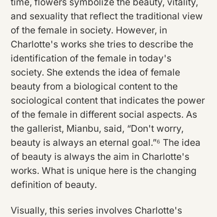
time, flowers symbolize the beauty, vitality,
and sexuality that reflect the traditional view
of the female in society. However, in
Charlotte's works she tries to describe the
identification of the female in today's
society. She extends the idea of female
beauty from a biological content to the
sociological content that indicates the power
of the female in different social aspects. As
the gallerist, Mianbu, said, “Don't worry,
beauty is always an eternal goal.”⁶ The idea
of beauty is always the aim in Charlotte's
works. What is unique here is the changing
definition of beauty.
Visually, this series involves Charlotte's