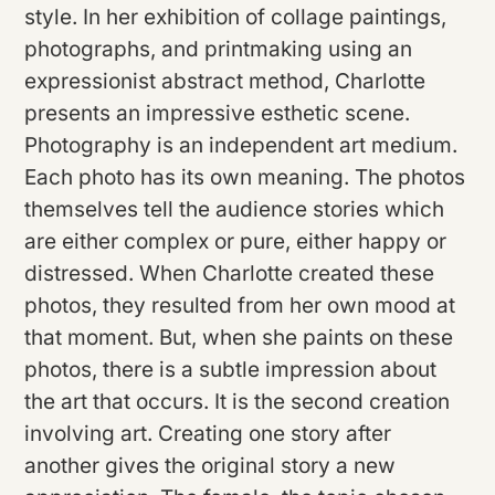
style. In her exhibition of collage paintings,
photographs, and printmaking using an
expressionist abstract method, Charlotte
presents an impressive esthetic scene.
Photography is an independent art medium.
Each photo has its own meaning. The photos
themselves tell the audience stories which
are either complex or pure, either happy or
distressed. When Charlotte created these
photos, they resulted from her own mood at
that moment. But, when she paints on these
photos, there is a subtle impression about
the art that occurs. It is the second creation
involving art. Creating one story after
another gives the original story a new