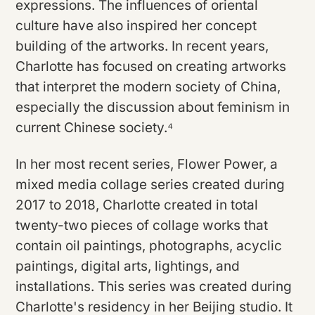
expressions. The influences of oriental
culture have also inspired her concept
building of the artworks. In recent years,
Charlotte has focused on creating artworks
that interpret the modern society of China,
especially the discussion about feminism in
current Chinese society.⁴
In her most recent series, Flower Power, a
mixed media collage series created during
2017 to 2018, Charlotte created in total
twenty-two pieces of collage works that
contain oil paintings, photographs, acyclic
paintings, digital arts, lightings, and
installations. This series was created during
Charlotte's residency in her Beijing studio. It