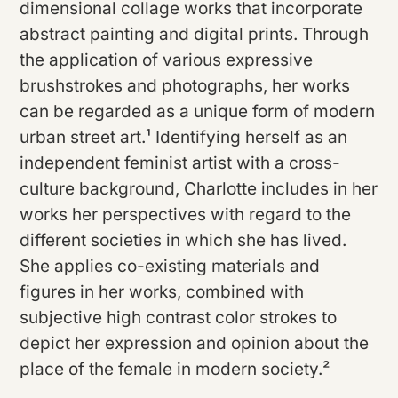
dimensional collage works that incorporate
abstract painting and digital prints. Through
the application of various expressive
brushstrokes and photographs, her works
can be regarded as a unique form of modern
urban street art.¹ Identifying herself as an
independent feminist artist with a cross-
culture background, Charlotte includes in her
works her perspectives with regard to the
different societies in which she has lived.
She applies co-existing materials and
figures in her works, combined with
subjective high contrast color strokes to
depict her expression and opinion about the
place of the female in modern society.²