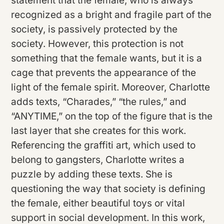
statement that the female, who is always
recognized as a bright and fragile part of the
society, is passively protected by the
society. However, this protection is not
something that the female wants, but it is a
cage that prevents the appearance of the
light of the female spirit. Moreover, Charlotte
adds texts, “Charades,” “the rules,” and
“ANYTIME,” on the top of the figure that is the
last layer that she creates for this work.
Referencing the graffiti art, which used to
belong to gangsters, Charlotte writes a
puzzle by adding these texts. She is
questioning the way that society is defining
the female, either beautiful toys or vital
support in social development. In this work,