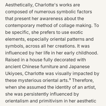
Aesthetically, Charlotte's works are
composed of numerous symbolic factors
that present her awareness about the
contemporary method of collage making. To
be specific, she prefers to use exotic
elements, especially oriental patterns and
symbols, across all her creations. It was
influenced by her life in her early childhood.
Raised in a house fully decorated with
ancient Chinese furniture and Japanese
Ukiyoes, Charlotte was visually impacted by
these mysterious oriental arts.³ Therefore,
when she assumed the identity of an artist,
she was persistently influenced by
orientalism and primitivism in her aesthetic