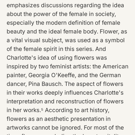
emphasizes discussions regarding the idea
about the power of the female in society,
especially the modern definition of female
beauty and the ideal female body. Flower, as
a vital visual subject, was used as a symbol
of the female spirit in this series. And
Charlotte's idea of using flowers was
inspired by two feminist artists: the American
painter, Georgia O'Keeffe, and the German
dancer, Pina Bausch. The aspect of flowers
in their works deeply influences Charlotte's
interpretation and reconstruction of flowers
in her works.⁵ According to art history,
flowers as an aesthetic presentation in
artworks cannot be ignored. For most of the