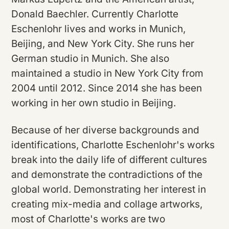
Donald Baechler. Currently Charlotte
Eschenlohr lives and works in Munich,
Beijing, and New York City. She runs her
German studio in Munich. She also
maintained a studio in New York City from
2004 until 2012. Since 2014 she has been
working in her own studio in Beijing.
Because of her diverse backgrounds and
identifications, Charlotte Eschenlohr's works
break into the daily life of different cultures
and demonstrate the contradictions of the
global world. Demonstrating her interest in
creating mix-media and collage artworks,
most of Charlotte's works are two