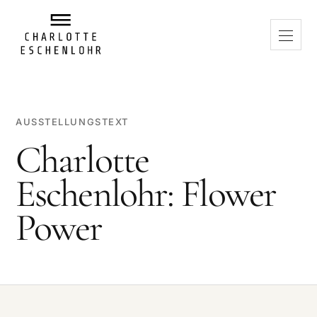
AUSSTELLUNGSTEXT
Charlotte
Eschenlohr: Flower
Power