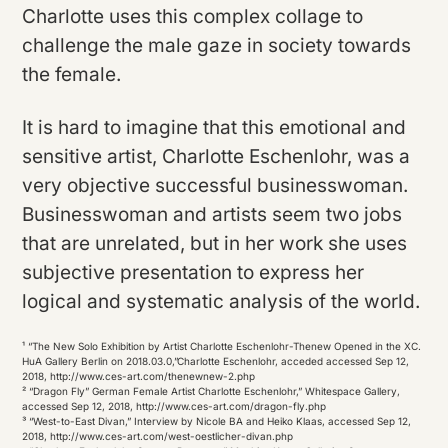
Charlotte uses this complex collage to
challenge the male gaze in society towards
the female.
It is hard to imagine that this emotional and
sensitive artist, Charlotte Eschenlohr, was a
very objective successful businesswoman.
Businesswoman and artists seem two jobs
that are unrelated, but in her work she uses
subjective presentation to express her
logical and systematic analysis of the world.
¹ “The New Solo Exhibition by Artist Charlotte Eschenlohr-Thenew Opened in the XC.
HuA Gallery Berlin on 2018.03.0,”Charlotte Eschenlohr, acceded accessed Sep 12,
2018, http://www.ces-art.com/thenewnew-2.php
² “Dragon Fly” German Female Artist Charlotte Eschenlohr,” Whitespace Gallery,
accessed Sep 12, 2018, http://www.ces-art.com/dragon-fly.php
³ “West-to-East Divan,” Interview by Nicole BA and Heiko Klaas, accessed Sep 12,
2018, http://www.ces-art.com/west-oestlicher-divan.php