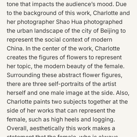
tone that impacts the audience’s mood. Due
to the background of this work, Charlotte and
her photographer Shao Hua photographed
the urban landscape of the city of Beijing to
represent the social context of modern
China. In the center of the work, Charlotte
creates the figures of flowers to represent
her topic, the modern beauty of the female.
Surrounding these abstract flower figures,
there are three self-portraits of the artist
herself and one male image at the side. Also,
Charlotte paints two subjects together at the
side of her works that can represent the
female, such as high heels and logging.
Overall, aesthetically this work makes a